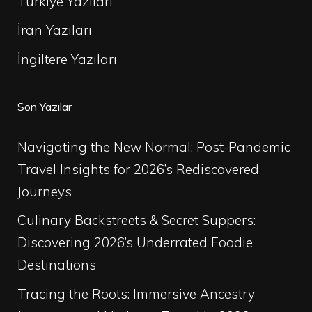
Türkiye Yazıları
İran Yazıları
İngiltere Yazıları
Son Yazılar
Navigating the New Normal: Post-Pandemic
Travel Insights for 2026’s Rediscovered
Journeys
Culinary Backstreets & Secret Suppers:
Discovering 2026’s Underrated Foodie
Destinations
Tracing the Roots: Immersive Ancestry