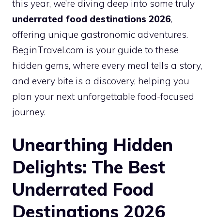
this year, we’re diving deep into some truly
underrated food destinations 2026
,
offering unique gastronomic adventures.
BeginTravel.com is your guide to these
hidden gems, where every meal tells a story,
and every bite is a discovery, helping you
plan your next unforgettable food-focused
journey.
Unearthing Hidden
Delights: The Best
Underrated Food
Destinations 2026