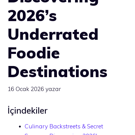
2026’s
Underrated
Foodie
Destinations
16 Ocak 2026
yazar
İçindekiler
Culinary Backstreets & Secret