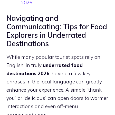
2026
.
Navigating and
Communicating: Tips for Food
Explorers in Underrated
Destinations
While many popular tourist spots rely on
English, in truly
underrated food
destinations 2026
, having a few key
phrases in the local language can greatly
enhance your experience. A simple “thank
you” or “delicious” can open doors to warmer
interactions and even off-menu
recommendations.