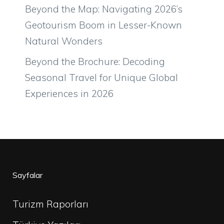
Beyond the Map: Navigating 2026’s
Geotourism Boom in Lesser-Known
Natural Wonders
Beyond the Brochure: Decoding
Seasonal Travel for Unique Global
Experiences in 2026
Sayfalar
Turizm Raporları