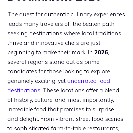
The quest for authentic culinary experiences
leads many travelers off the beaten path,
seeking destinations where local traditions
thrive and innovative chefs are just
beginning to make their mark. In
2026
,
several regions stand out as prime
candidates for those looking to explore
genuinely exciting, yet
underrated food
destinations
. These locations offer a blend
of history, culture, and, most importantly,
incredible food that promises to surprise
and delight. From vibrant street food scenes
to sophisticated farm-to-table restaurants,