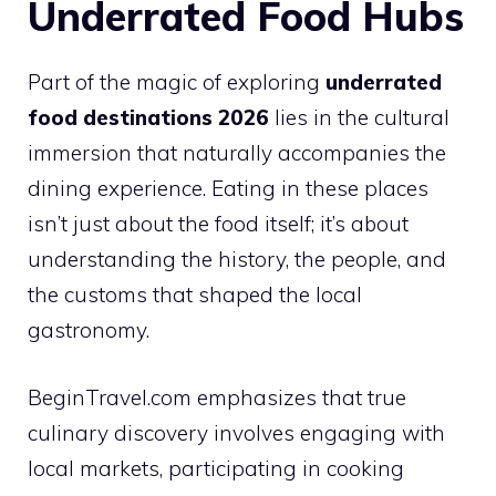
Underrated Food Hubs
Part of the magic of exploring
underrated
food destinations 2026
lies in the cultural
immersion that naturally accompanies the
dining experience. Eating in these places
isn’t just about the food itself; it’s about
understanding the history, the people, and
the customs that shaped the local
gastronomy.
BeginTravel.com emphasizes that true
culinary discovery involves engaging with
local markets, participating in cooking