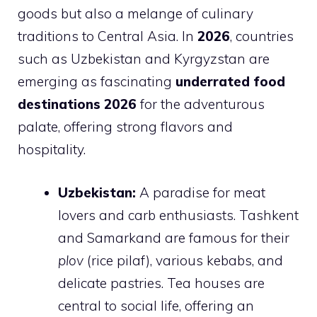
goods but also a melange of culinary
traditions to Central Asia. In
2026
, countries
such as Uzbekistan and Kyrgyzstan are
emerging as fascinating
underrated food
destinations 2026
for the adventurous
palate, offering strong flavors and
hospitality.
Uzbekistan:
A paradise for meat
lovers and carb enthusiasts. Tashkent
and Samarkand are famous for their
plov
(rice pilaf), various kebabs, and
delicate pastries. Tea houses are
central to social life, offering an