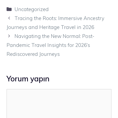
Kategoriler
Uncategorized
Tracing the Roots: Immersive Ancestry
Journeys and Heritage Travel in 2026
Navigating the New Normal: Post-
Pandemic Travel Insights for 2026’s
Rediscovered Journeys
Yorum yapın
Yorum