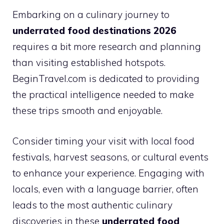
Embarking on a culinary journey to
underrated food destinations 2026
requires a bit more research and planning
than visiting established hotspots.
BeginTravel.com is dedicated to providing
the practical intelligence needed to make
these trips smooth and enjoyable.
Consider timing your visit with local food
festivals, harvest seasons, or cultural events
to enhance your experience. Engaging with
locals, even with a language barrier, often
leads to the most authentic culinary
discoveries in these
underrated food