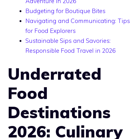
Adventure in 2026
Budgeting for Boutique Bites
Navigating and Communicating: Tips
for Food Explorers
Sustainable Sips and Savories:
Responsible Food Travel in 2026
Underrated
Food
Destinations
2026: Culinary