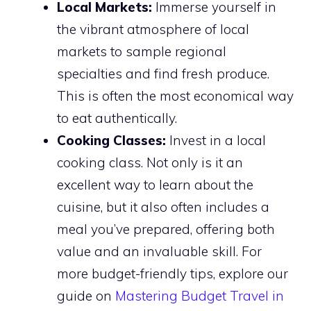
Local Markets:
Immerse yourself in
the vibrant atmosphere of local
markets to sample regional
specialties and find fresh produce.
This is often the most economical way
to eat authentically.
Cooking Classes:
Invest in a local
cooking class. Not only is it an
excellent way to learn about the
cuisine, but it also often includes a
meal you’ve prepared, offering both
value and an invaluable skill. For
more budget-friendly tips, explore our
guide on
Mastering Budget Travel in