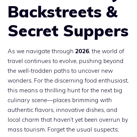
Backstreets &
Secret Suppers
As we navigate through
2026
, the world of
travel continues to evolve, pushing beyond
the well-trodden paths to uncover new
wonders. For the discerning food enthusiast,
this means a thrilling hunt for the next big
culinary scene—places brimming with
authentic flavors, innovative dishes, and
local charm that haven’t yet been overrun by
mass tourism. Forget the usual suspects;