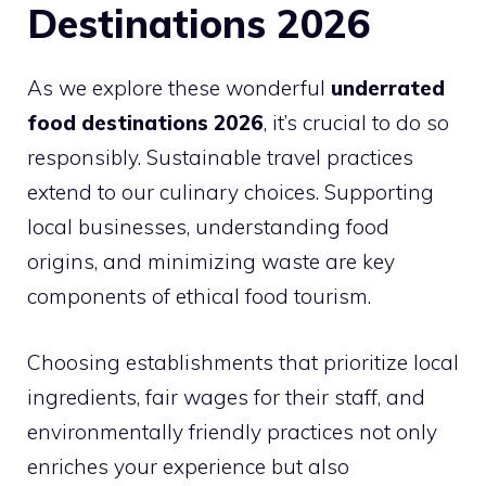
Destinations 2026
As we explore these wonderful
underrated
food destinations 2026
, it’s crucial to do so
responsibly. Sustainable travel practices
extend to our culinary choices. Supporting
local businesses, understanding food
origins, and minimizing waste are key
components of ethical food tourism.
Choosing establishments that prioritize local
ingredients, fair wages for their staff, and
environmentally friendly practices not only
enriches your experience but also