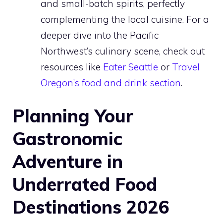
and small-batch spirits, perfectly
complementing the local cuisine. For a
deeper dive into the Pacific
Northwest’s culinary scene, check out
resources like
Eater Seattle
or
Travel
Oregon’s food and drink section
.
Planning Your
Gastronomic
Adventure in
Underrated Food
Destinations 2026