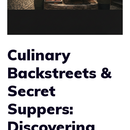
Culinary
Backstreets &
Secret
Suppers:
Discovering