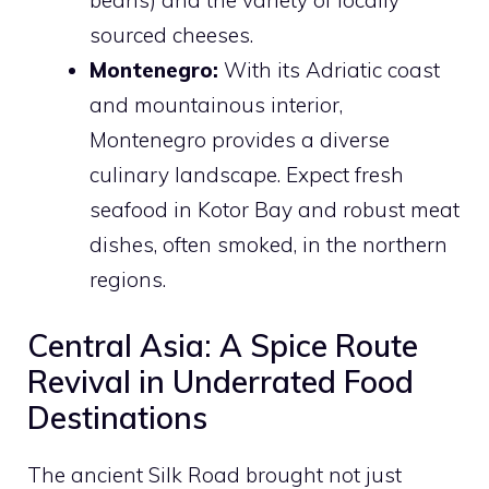
sourced cheeses.
Montenegro:
With its Adriatic coast
and mountainous interior,
Montenegro provides a diverse
culinary landscape. Expect fresh
seafood in Kotor Bay and robust meat
dishes, often smoked, in the northern
regions.
Central Asia: A Spice Route
Revival in Underrated Food
Destinations
The ancient Silk Road brought not just