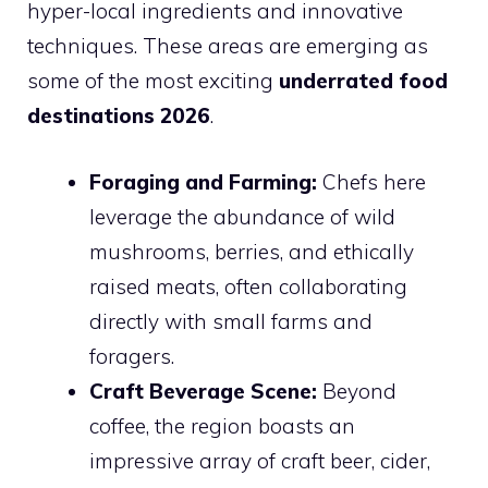
hyper-local ingredients and innovative
techniques. These areas are emerging as
some of the most exciting
underrated food
destinations 2026
.
Foraging and Farming:
Chefs here
leverage the abundance of wild
mushrooms, berries, and ethically
raised meats, often collaborating
directly with small farms and
foragers.
Craft Beverage Scene:
Beyond
coffee, the region boasts an
impressive array of craft beer, cider,