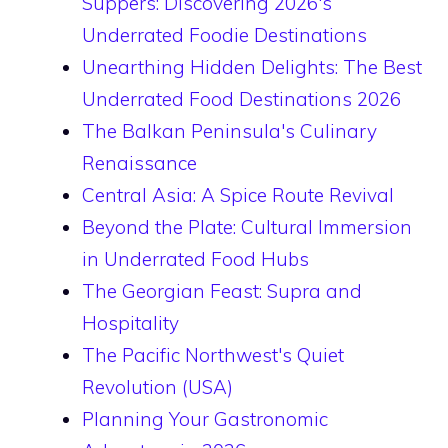
Suppers: Discovering 2026's
Underrated Foodie Destinations
Unearthing Hidden Delights: The Best
Underrated Food Destinations 2026
The Balkan Peninsula's Culinary
Renaissance
Central Asia: A Spice Route Revival
Beyond the Plate: Cultural Immersion
in Underrated Food Hubs
The Georgian Feast: Supra and
Hospitality
The Pacific Northwest's Quiet
Revolution (USA)
Planning Your Gastronomic