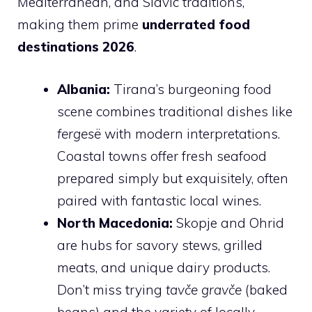
Mediterranean, and Slavic traditions,
making them prime
underrated food
destinations 2026
.
Albania:
Tirana’s burgeoning food
scene combines traditional dishes like
fergesë
with modern interpretations.
Coastal towns offer fresh seafood
prepared simply but exquisitely, often
paired with fantastic local wines.
North Macedonia:
Skopje and Ohrid
are hubs for savory stews, grilled
meats, and unique dairy products.
Don’t miss trying
tavče gravče
(baked
beans) and the variety of locally