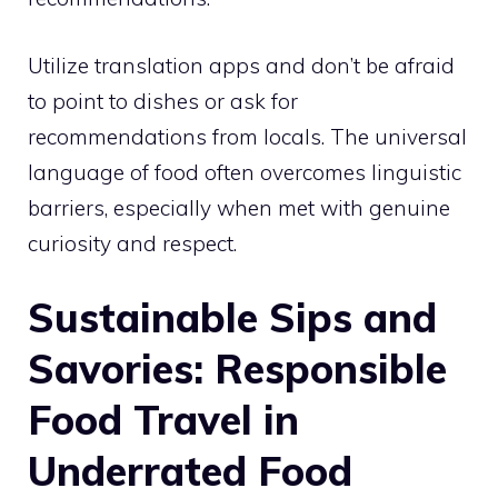
Utilize translation apps and don’t be afraid
to point to dishes or ask for
recommendations from locals. The universal
language of food often overcomes linguistic
barriers, especially when met with genuine
curiosity and respect.
Sustainable Sips and
Savories: Responsible
Food Travel in
Underrated Food