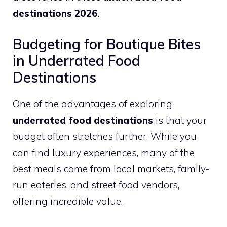
destinations 2026
.
Budgeting for Boutique Bites
in Underrated Food
Destinations
One of the advantages of exploring
underrated food destinations
is that your
budget often stretches further. While you
can find luxury experiences, many of the
best meals come from local markets, family-
run eateries, and street food vendors,
offering incredible value.