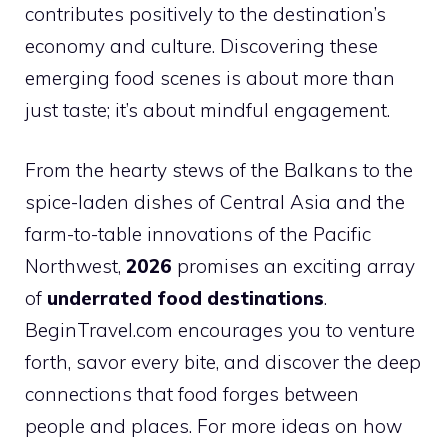
contributes positively to the destination’s
economy and culture. Discovering these
emerging food scenes is about more than
just taste; it’s about mindful engagement.
From the hearty stews of the Balkans to the
spice-laden dishes of Central Asia and the
farm-to-table innovations of the Pacific
Northwest,
2026
promises an exciting array
of
underrated food destinations
.
BeginTravel.com encourages you to venture
forth, savor every bite, and discover the deep
connections that food forges between
people and places. For more ideas on how