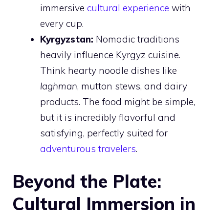
immersive
cultural experience
with
every cup.
Kyrgyzstan:
Nomadic traditions
heavily influence Kyrgyz cuisine.
Think hearty noodle dishes like
laghman
, mutton stews, and dairy
products. The food might be simple,
but it is incredibly flavorful and
satisfying, perfectly suited for
adventurous travelers
.
Beyond the Plate:
Cultural Immersion in