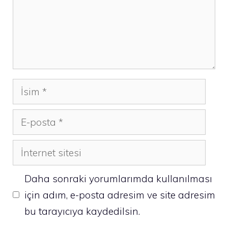
İsim
E-
posta
İnternet
sitesi
Daha sonraki yorumlarımda kullanılması
için adım, e-posta adresim ve site adresim
bu tarayıcıya kaydedilsin.