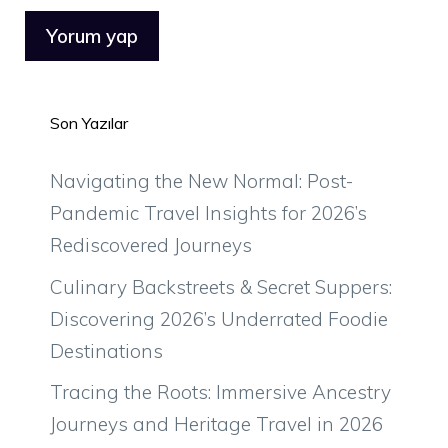
Son Yazılar
Navigating the New Normal: Post-
Pandemic Travel Insights for 2026’s
Rediscovered Journeys
Culinary Backstreets & Secret Suppers:
Discovering 2026’s Underrated Foodie
Destinations
Tracing the Roots: Immersive Ancestry
Journeys and Heritage Travel in 2026