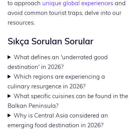
to approach
unique global experiences
and
avoid common tourist traps, delve into our
resources.
Sıkça Sorulan Sorular
What defines an 'underrated good
destination' in 2026?
Which regions are experiencing a
culinary resurgence in 2026?
What specific cuisines can be found in the
Balkan Peninsula?
Why is Central Asia considered an
emerging food destination in 2026?