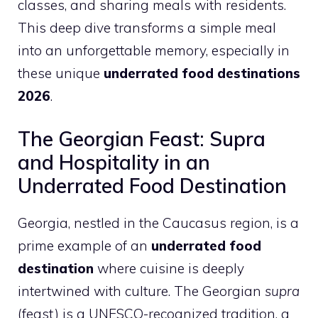
classes, and sharing meals with residents.
This deep dive transforms a simple meal
into an unforgettable memory, especially in
these unique
underrated food destinations
2026
.
The Georgian Feast: Supra
and Hospitality in an
Underrated Food Destination
Georgia, nestled in the Caucasus region, is a
prime example of an
underrated food
destination
where cuisine is deeply
intertwined with culture. The Georgian
supra
(feast) is a UNESCO-recognized tradition, a