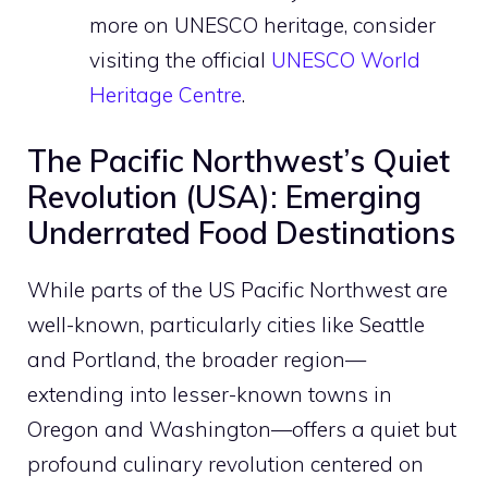
more on UNESCO heritage, consider
visiting the official
UNESCO World
Heritage Centre
.
The Pacific Northwest’s Quiet
Revolution (USA): Emerging
Underrated Food Destinations
While parts of the US Pacific Northwest are
well-known, particularly cities like Seattle
and Portland, the broader region—
extending into lesser-known towns in
Oregon and Washington—offers a quiet but
profound culinary revolution centered on