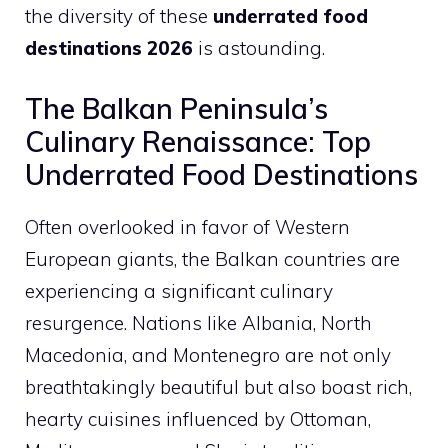
the diversity of these
underrated food
destinations 2026
is astounding.
The Balkan Peninsula’s
Culinary Renaissance: Top
Underrated Food Destinations
Often overlooked in favor of Western
European giants, the Balkan countries are
experiencing a significant culinary
resurgence. Nations like Albania, North
Macedonia, and Montenegro are not only
breathtakingly beautiful but also boast rich,
hearty cuisines influenced by Ottoman,