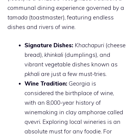
communal dining experience governed by a
tamada
(toastmaster), featuring endless
dishes and rivers of wine.
Signature Dishes:
Khachapuri
(cheese
bread),
khinkali
(dumplings), and
vibrant vegetable dishes known as
pkhali
are just a few must-tries.
Wine Tradition:
Georgia is
considered the birthplace of wine,
with an 8,000-year history of
winemaking in clay amphorae called
qvevri
. Exploring local wineries is an
absolute must for any foodie. For