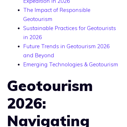
Expedition in 2026
The Impact of Responsible
Geotourism
Sustainable Practices for Geotourists
in 2026
Future Trends in Geotourism 2026
and Beyond
Emerging Technologies & Geotourism
Geotourism
2026:
Navigating