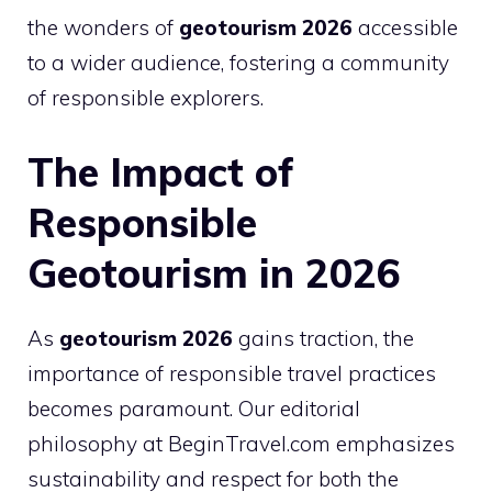
the wonders of
geotourism 2026
accessible
to a wider audience, fostering a community
of responsible explorers.
The Impact of
Responsible
Geotourism in 2026
As
geotourism 2026
gains traction, the
importance of responsible travel practices
becomes paramount. Our editorial
philosophy at BeginTravel.com emphasizes
sustainability and respect for both the