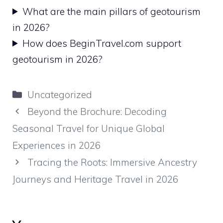
What are the main pillars of geotourism
in 2026?
How does BeginTravel.com support
geotourism in 2026?
Kategoriler
Uncategorized
Beyond the Brochure: Decoding
Seasonal Travel for Unique Global
Experiences in 2026
Tracing the Roots: Immersive Ancestry
Journeys and Heritage Travel in 2026