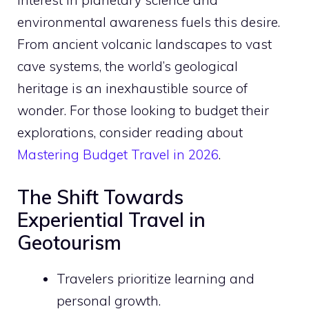
interest in planetary science and
environmental awareness fuels this desire.
From ancient volcanic landscapes to vast
cave systems, the world’s geological
heritage is an inexhaustible source of
wonder. For those looking to budget their
explorations, consider reading about
Mastering Budget Travel in 2026
.
The Shift Towards
Experiential Travel in
Geotourism
Travelers prioritize learning and
personal growth.