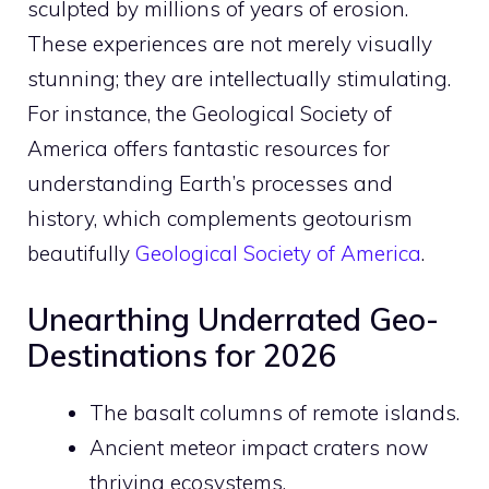
sculpted by millions of years of erosion.
These experiences are not merely visually
stunning; they are intellectually stimulating.
For instance, the Geological Society of
America offers fantastic resources for
understanding Earth’s processes and
history, which complements geotourism
beautifully
Geological Society of America
.
Unearthing Underrated Geo-
Destinations for 2026
The basalt columns of remote islands.
Ancient meteor impact craters now
thriving ecosystems.