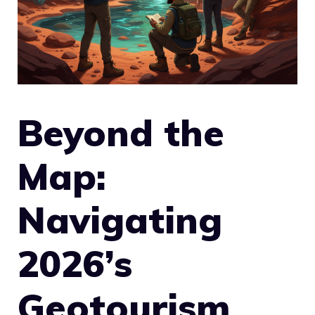
Beyond the
Map:
Navigating
2026’s
Geotourism