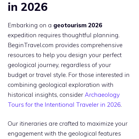
in 2026
Embarking on a
geotourism 2026
expedition requires thoughtful planning.
BeginTravel.com provides comprehensive
resources to help you design your perfect
geological journey, regardless of your
budget or travel style. For those interested in
combining geological exploration with
historical insights, consider
Archaeology
Tours for the Intentional Traveler in 2026
.
Our itineraries are crafted to maximize your
engagement with the geological features