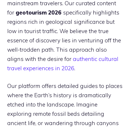
mainstream travelers. Our curated content
for
geotourism 2026
specifically highlights
regions rich in geological significance but
low in tourist traffic. We believe the true
essence of discovery lies in venturing off the
well-trodden path. This approach also
aligns with the desire for
authentic cultural
travel experiences in 2026
.
Our platform offers detailed guides to places
where the Earth’s history is dramatically
etched into the landscape. Imagine
exploring remote fossil beds detailing
ancient life, or wandering through canyons