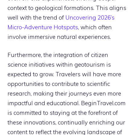
context to geological formations. This aligns
well with the trend of
Uncovering 2026’s
Micro-Adventure Hotspots
, which often
involve immersive natural experiences.
Furthermore, the integration of citizen
science initiatives within geotourism is
expected to grow. Travelers will have more
opportunities to contribute to scientific
research, making their journeys even more
impactful and educational. BeginTravel.com
is committed to staying at the forefront of
these innovations, continually enriching our
content to reflect the evolving landscape of