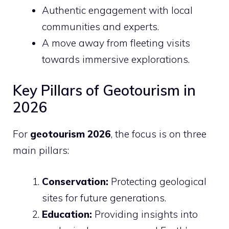
Authentic engagement with local
communities and experts.
A move away from fleeting visits
towards immersive explorations.
Key Pillars of Geotourism in
2026
For
geotourism 2026
, the focus is on three
main pillars:
Conservation:
Protecting geological
sites for future generations.
Education:
Providing insights into