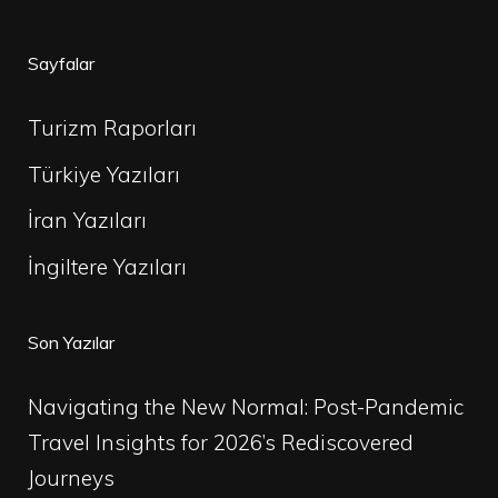
Sayfalar
Turizm Raporları
Türkiye Yazıları
İran Yazıları
İngiltere Yazıları
Son Yazılar
Navigating the New Normal: Post-Pandemic
Travel Insights for 2026’s Rediscovered
Journeys