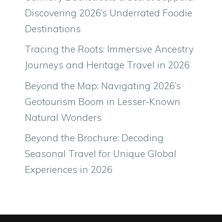
Discovering 2026’s Underrated Foodie
Destinations
Tracing the Roots: Immersive Ancestry
Journeys and Heritage Travel in 2026
Beyond the Map: Navigating 2026’s
Geotourism Boom in Lesser-Known
Natural Wonders
Beyond the Brochure: Decoding
Seasonal Travel for Unique Global
Experiences in 2026