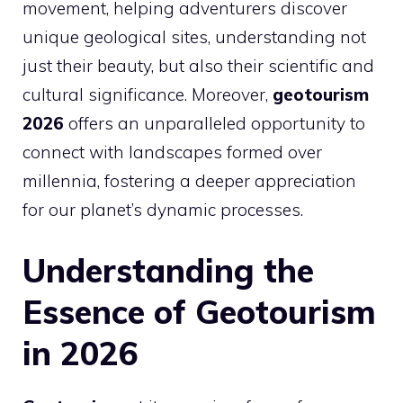
movement, helping adventurers discover
unique geological sites, understanding not
just their beauty, but also their scientific and
cultural significance. Moreover,
geotourism
2026
offers an unparalleled opportunity to
connect with landscapes formed over
millennia, fostering a deeper appreciation
for our planet’s dynamic processes.
Understanding the
Essence of Geotourism
in 2026