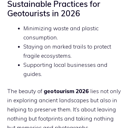
Sustainable Practices for
Geotourists in 2026
Minimizing waste and plastic
consumption.
Staying on marked trails to protect
fragile ecosystems.
Supporting local businesses and
guides.
The beauty of
geotourism 2026
lies not only
in exploring ancient landscapes but also in
helping to preserve them. It’s about leaving
nothing but footprints and taking nothing
but memories and photographs.