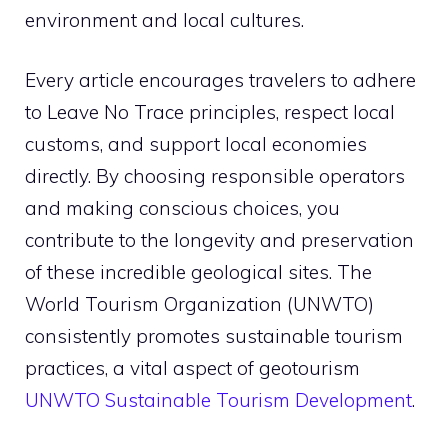
environment and local cultures.
Every article encourages travelers to adhere
to Leave No Trace principles, respect local
customs, and support local economies
directly. By choosing responsible operators
and making conscious choices, you
contribute to the longevity and preservation
of these incredible geological sites. The
World Tourism Organization (UNWTO)
consistently promotes sustainable tourism
practices, a vital aspect of geotourism
UNWTO Sustainable Tourism Development
.