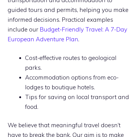
transportation and accommodation to
guided tours and permits, helping you make
informed decisions. Practical examples
include our
Budget-Friendly Travel: A 7-Day
European Adventure Plan
.
Cost-effective routes to geological
parks.
Accommodation options from eco-
lodges to boutique hotels.
Tips for saving on local transport and
food.
We believe that meaningful travel doesn’t
have to break the bank. Our aim is to make