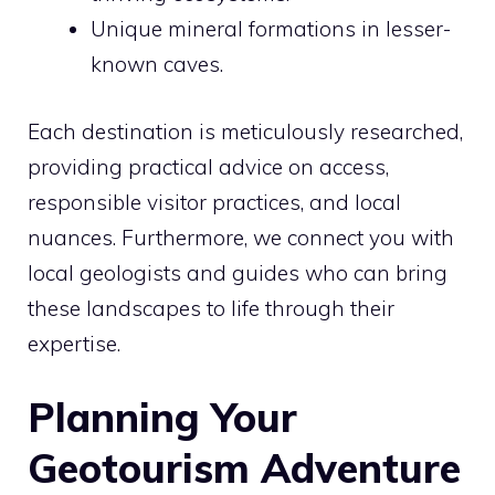
Unique mineral formations in lesser-
known caves.
Each destination is meticulously researched,
providing practical advice on access,
responsible visitor practices, and local
nuances. Furthermore, we connect you with
local geologists and guides who can bring
these landscapes to life through their
expertise.
Planning Your
Geotourism Adventure