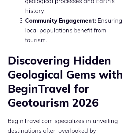
geological processes and Earth’s
history.
Community Engagement:
Ensuring
local populations benefit from
tourism.
Discovering Hidden
Geological Gems with
BeginTravel for
Geotourism 2026
BeginTravel.com specializes in unveiling
destinations often overlooked by