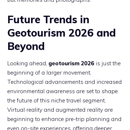
Future Trends in
Geotourism 2026 and
Beyond
Looking ahead,
geotourism 2026
is just the
beginning of a larger movement.
Technological advancements and increased
environmental awareness are set to shape
the future of this niche travel segment.
Virtual reality and augmented reality are
beginning to enhance pre-trip planning and
even on-site experiences, offering deeper