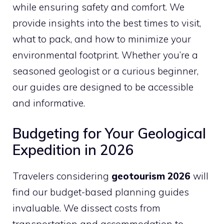
while ensuring safety and comfort. We
provide insights into the best times to visit,
what to pack, and how to minimize your
environmental footprint. Whether you’re a
seasoned geologist or a curious beginner,
our guides are designed to be accessible
and informative.
Budgeting for Your Geological
Expedition in 2026
Travelers considering
geotourism 2026
will
find our budget-based planning guides
invaluable. We dissect costs from