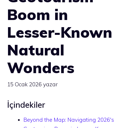
Boom in
Lesser-Known
Natural
Wonders
15 Ocak 2026
yazar
İçindekiler
Beyond the Map: Navigating 2026's