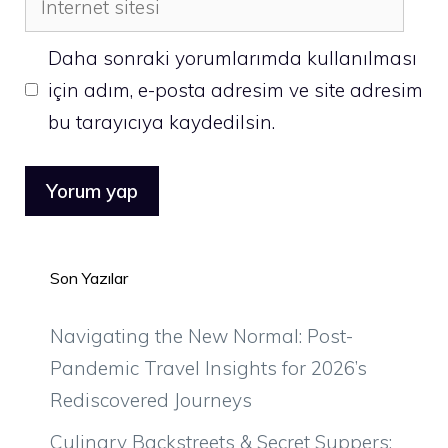
sitesi
Daha sonraki yorumlarımda kullanılması
için adım, e-posta adresim ve site adresim
bu tarayıcıya kaydedilsin.
Son Yazılar
Navigating the New Normal: Post-
Pandemic Travel Insights for 2026’s
Rediscovered Journeys
Culinary Backstreets & Secret Suppers: