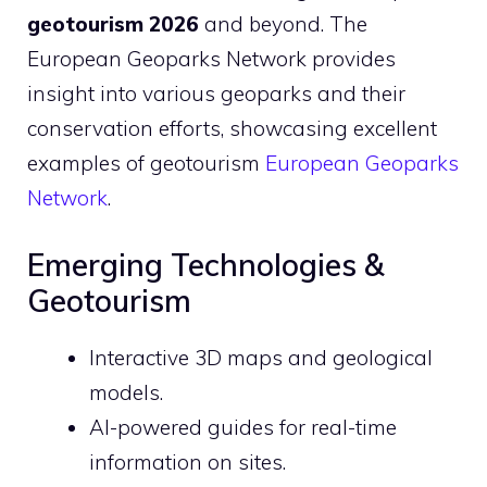
geotourism 2026
and beyond. The
European Geoparks Network provides
insight into various geoparks and their
conservation efforts, showcasing excellent
examples of geotourism
European Geoparks
Network
.
Emerging Technologies &
Geotourism
Interactive 3D maps and geological
models.
AI-powered guides for real-time
information on sites.