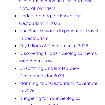
Geotourism Boom in Lesser-Known
Natural Wonders
Understanding the Essence of
Geotourism in 2026
The Shift Towards Experiential Travel
in Geotourism
Key Pillars of Geotourism in 2026
Discovering Hidden Geological Gems
with BeginTravel
Unearthing Underrated Geo-
Destinations for 2026
Planning Your Geotourism Adventure
in 2026
Budgeting for Your Geological