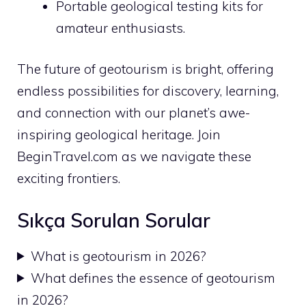
Portable geological testing kits for
amateur enthusiasts.
The future of geotourism is bright, offering
endless possibilities for discovery, learning,
and connection with our planet’s awe-
inspiring geological heritage. Join
BeginTravel.com as we navigate these
exciting frontiers.
Sıkça Sorulan Sorular
What is geotourism in 2026?
What defines the essence of geotourism
in 2026?