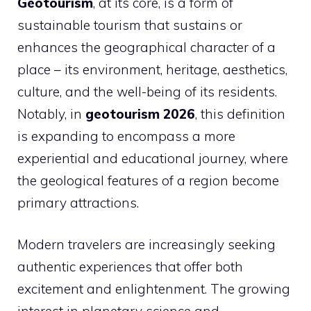
Geotourism
, at its core, is a form of
sustainable tourism that sustains or
enhances the geographical character of a
place – its environment, heritage, aesthetics,
culture, and the well-being of its residents.
Notably, in
geotourism 2026
, this definition
is expanding to encompass a more
experiential and educational journey, where
the geological features of a region become
primary attractions.
Modern travelers are increasingly seeking
authentic experiences that offer both
excitement and enlightenment. The growing