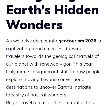
Earth’s Hidden
Wonders
As we delve deeper into
geotourism 2026
, a
captivating trend emerges, drawing
travelers towards the geological marvels of
our planet with renewed vigor. This year
truly marks a significant shift in how people
explore, moving beyond conventional
destinations to uncover Earth’s intricate
tapestry of natural wonders.
BeginTravel.com is at the forefront of this